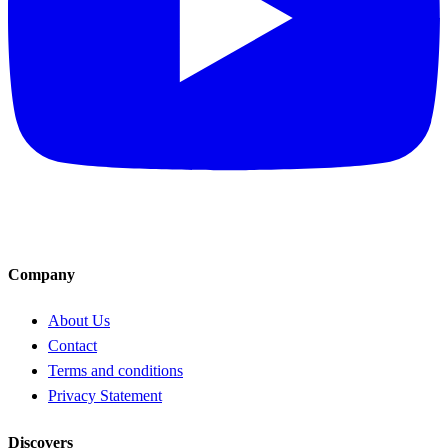
Company
About Us
Contact
Terms and conditions
Privacy Statement
Discovers