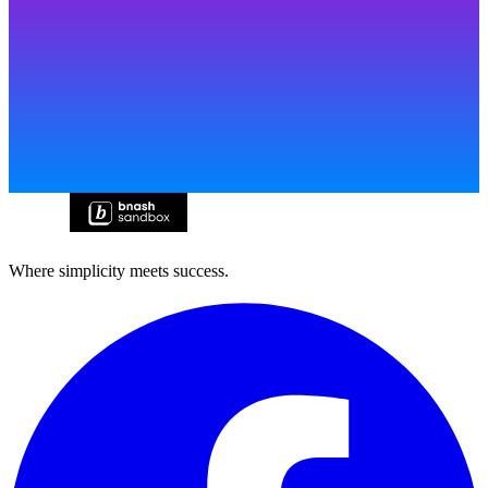
Where simplicity meets success.