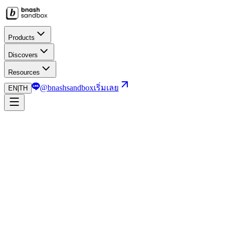
Products
Discovers
Resources
@bnashsandbox
เริ่มเลย
EN
|
TH